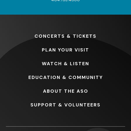
CONCERTS
& TICKETS
PLAN
YOUR VISIT
WATCH
& LISTEN
EDUCATION
& COMMUNITY
ABOUT
THE ASO
SUPPORT
& VOLUNTEERS