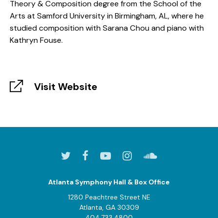
Theory & Composition degree from the School of the
Arts at Samford University in Birmingham, AL, where he
studied composition with Sarana Chou and piano with
Kathryn Fouse.
Visit Website
Atlanta Symphony Hall & Box Office
1280 Peachtree Street NE
Atlanta, GA 30309
404.733.4800