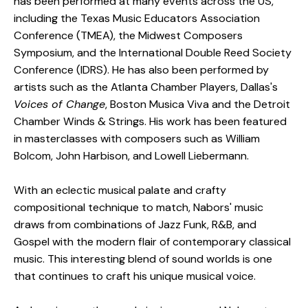
has been performed at many events across the US,
including the Texas Music Educators Association
Conference (TMEA), the Midwest Composers
Symposium, and the International Double Reed Society
Conference (IDRS). He has also been performed by
artists such as the Atlanta Chamber Players, Dallas's
Voices of Change
, Boston Musica Viva and the Detroit
Chamber Winds & Strings. His work has been featured
in masterclasses with composers such as William
Bolcom, John Harbison, and Lowell Liebermann.
With an eclectic musical palate and crafty
compositional technique to match, Nabors' music
draws from combinations of Jazz Funk, R&B, and
Gospel with the modern flair of contemporary classical
music. This interesting blend of sound worlds is one
that continues to craft his unique musical voice.