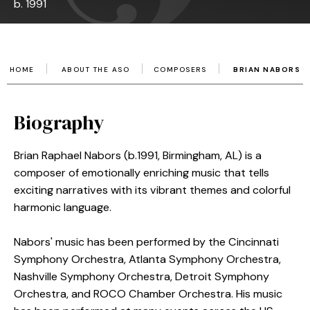
b. 1991
HOME
ABOUT THE ASO
COMPOSERS
BRIAN NABORS
Biography
Brian Raphael Nabors (b.1991, Birmingham, AL) is a
composer of emotionally enriching music that tells
exciting narratives with its vibrant themes and colorful
harmonic language.
Nabors' music has been performed by the Cincinnati
Symphony Orchestra, Atlanta Symphony Orchestra,
Nashville Symphony Orchestra, Detroit Symphony
Orchestra, and ROCO Chamber Orchestra. His music