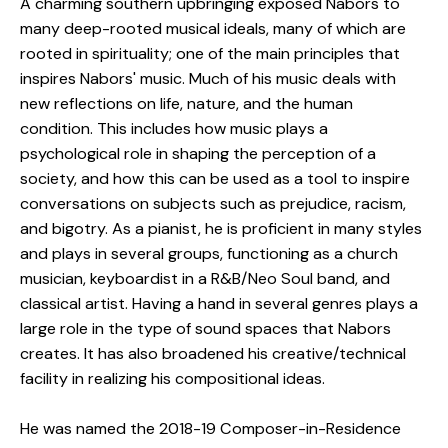
A charming southern upbringing exposed Nabors to
many deep-rooted musical ideals, many of which are
rooted in spirituality; one of the main principles that
inspires Nabors' music. Much of his music deals with
new reflections on life, nature, and the human
condition. This includes how music plays a
psychological role in shaping the perception of a
society, and how this can be used as a tool to inspire
conversations on subjects such as prejudice, racism,
and bigotry. As a pianist, he is proficient in many styles
and plays in several groups, functioning as a church
musician, keyboardist in a R&B/Neo Soul band, and
classical artist. Having a hand in several genres plays a
large role in the type of sound spaces that Nabors
creates. It has also broadened his creative/technical
facility in realizing his compositional ideas.
He was named the 2018-19 Composer-in-Residence