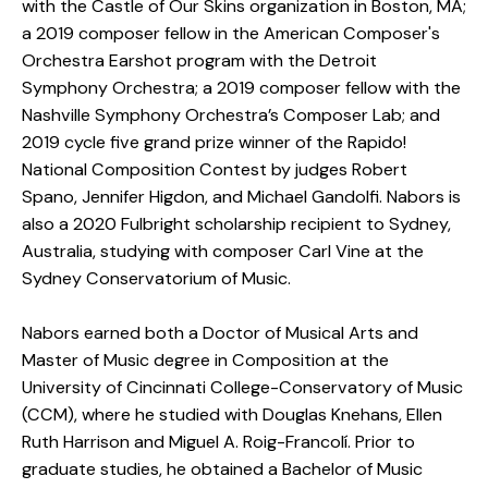
with the Castle of Our Skins organization in Boston, MA;
a 2019 composer fellow in the American Composer's
Orchestra Earshot program with the Detroit
Symphony Orchestra; a 2019 composer fellow with the
Nashville Symphony Orchestra’s Composer Lab; and
2019 cycle five grand prize winner of the Rapido!
National Composition Contest by judges Robert
Spano, Jennifer Higdon, and Michael Gandolfi. Nabors is
also a 2020 Fulbright scholarship recipient to Sydney,
Australia, studying with composer Carl Vine at the
Sydney Conservatorium of Music.
​Nabors earned both a Doctor of Musical Arts and
Master of Music degree in Composition at the
University of Cincinnati College-Conservatory of Music
(CCM), where he studied with Douglas Knehans, Ellen
Ruth Harrison and Miguel A. Roig-Francolí. Prior to
graduate studies, he obtained a Bachelor of Music