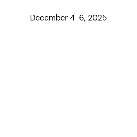
December 4-6, 2025