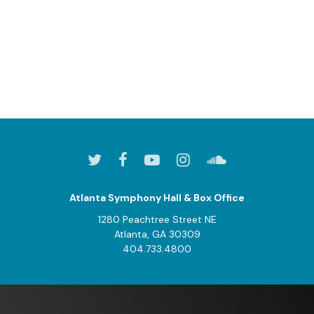
Atlanta Symphony Hall & Box Office
1280 Peachtree Street NE
Atlanta, GA 30309
404.733.4800