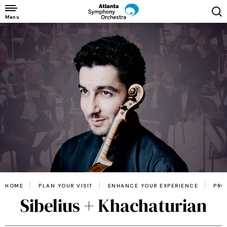
Skip
to
Menu
content
Accessibility
Buy
Tickets
Search
HOME
PLAN YOUR VISIT
ENHANCE YOUR EXPERIENCE
PRO
Sibelius + Khachaturian