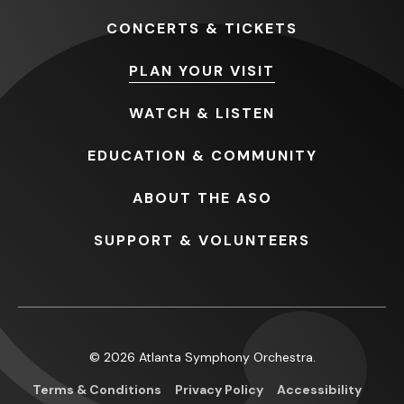
CONCERTS
& TICKETS
PLAN
YOUR VISIT
WATCH
& LISTEN
EDUCATION
& COMMUNITY
ABOUT
THE ASO
SUPPORT
& VOLUNTEERS
© 2026 Atlanta Symphony Orchestra.
Terms & Conditions
Privacy Policy
Accessibility