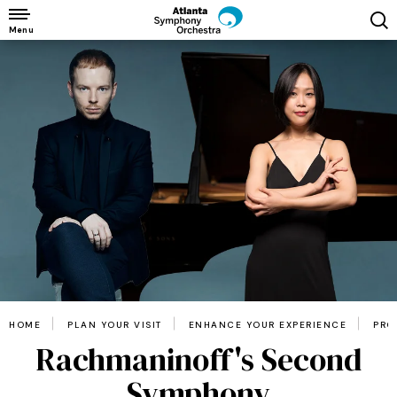
Skip
to
Menu
content
Accessibility
Buy
Tickets
Search
HOME
PLAN YOUR VISIT
ENHANCE YOUR EXPERIENCE
PRO
Rachmaninoff's Second
Symphony