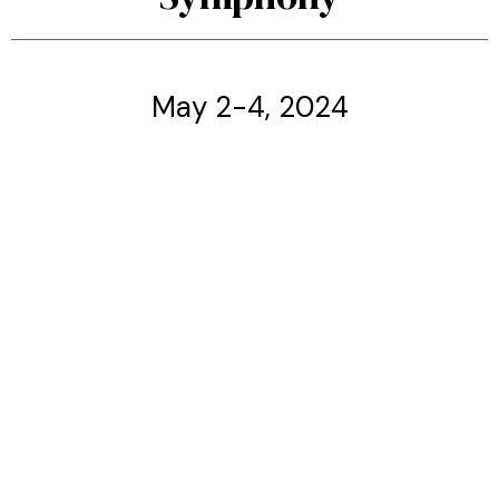
May 2-4, 2024