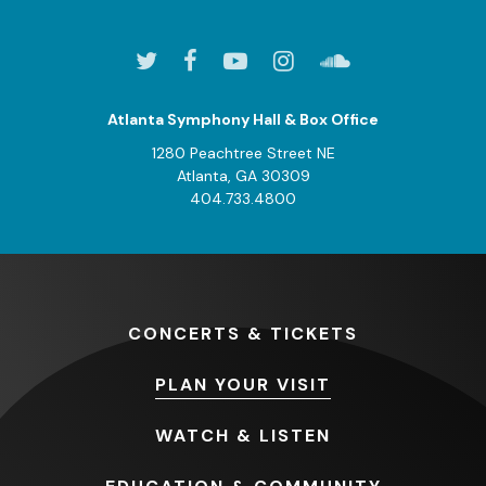
Atlanta Symphony Hall & Box Office
1280 Peachtree Street NE
Atlanta, GA 30309
404.733.4800
CONCERTS
& TICKETS
PLAN
YOUR VISIT
WATCH
& LISTEN